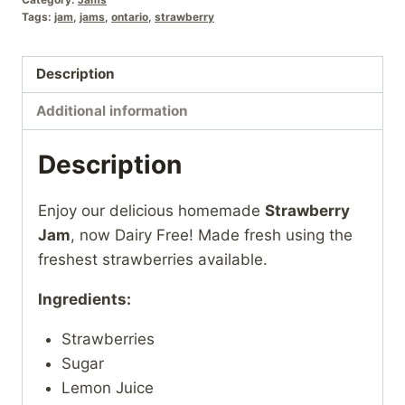
Tags:
jam
,
jams
,
ontario
,
strawberry
Description
Additional information
Description
Enjoy our delicious homemade
Strawberry
Jam
, now Dairy Free! Made fresh using the
freshest strawberries available.
Ingredients:
Strawberries
Sugar
Lemon Juice