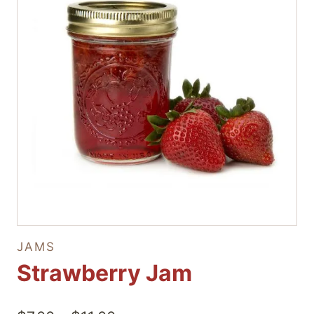
JAMS
Strawberry Jam