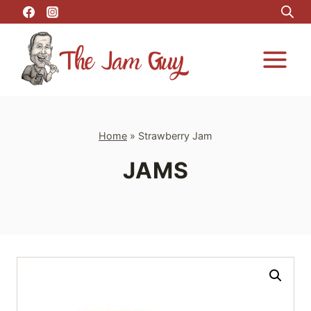
Skip
to
content
Home
»
Strawberry Jam
JAMS