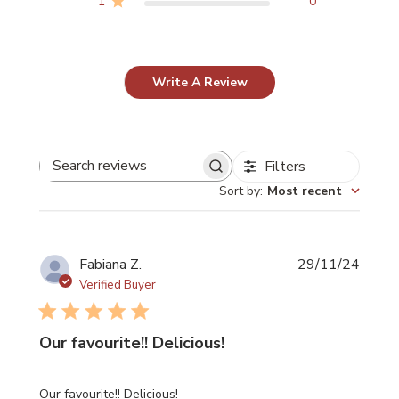
1
0
page
page
Write A Review
Filters
Search reviews
Sort by
:
Most recent
Publi
Fabiana Z.
29/11/24
date
Verified Buyer
Our favourite!! Delicious!
Our favourite!! Delicious!