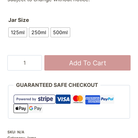
Jar Size
125ml
250ml
500ml
Strawberry
Add To Cart
Jam
quantity
GUARANTEED SAFE CHECKOUT
SKU:
N/A
Category:
Jams