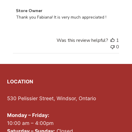
Comments by Store Owner on Review by Store Owner 
Store Owner
Thank you Fabiana! It is very much appreciated !
Was this review helpful?
1
0
LOCATION
530 Pelissier Street, Windsor, Ontario
Monday – Friday:
10:00 am – 4:00pm
Saturday – Sunday:
Closed