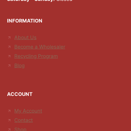
INFORMATION
About Us
Become a Wholesaler
Recycling Program
Blog
ACCOUNT
My Account
Contact
Shop