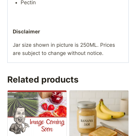
Pectin
Disclaimer
Jar size shown in picture is 250ML. Prices
are subject to change without notice.
Related products