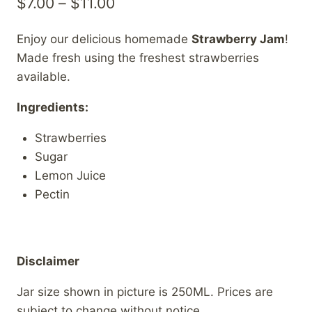
Price
$
7.00
–
$
11.00
range:
Enjoy our delicious homemade
Strawberry Jam
!
$7.00
Made fresh using the freshest strawberries
through
available.
$11.00
Ingredients:
Strawberries
Sugar
Lemon Juice
Pectin
Disclaimer
Jar size shown in picture is 250ML. Prices are
subject to change without notice.