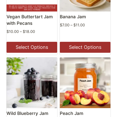
Vegan Buttertart Jam
Banana Jam
with Pecans
Price
$
7.00
–
$
11.00
range:
Price
$
10.00
–
$
18.00
$7.00
range:
through
$10.00
Select Options
Select Options
$11.00
through
$18.00
This
This
product
product
has
has
multiple
multiple
variants.
variants.
The
The
options
options
may
may
be
be
Wild Blueberry Jam
Peach Jam