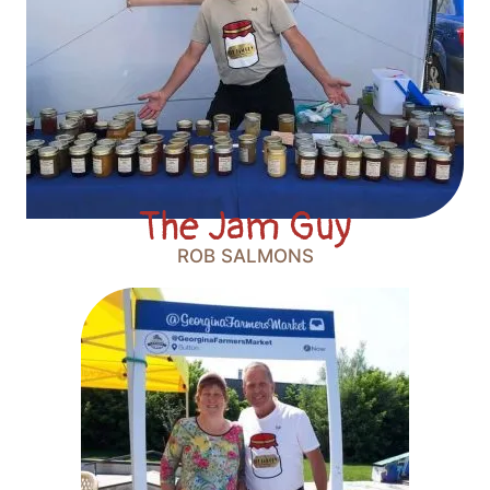
The Jam Guy
ROB SALMONS