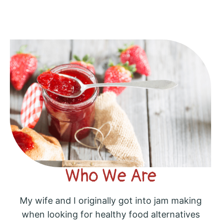
Who We Are
My wife and I originally got into jam making
when looking for healthy food alternatives