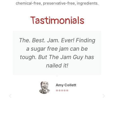
chemical-free, preservative-free, ingredients.
Tastimonials
The. Best. Jam. Ever! Finding
a sugar free jam can be
tough. But The Jam Guy has
nailed it!
Amy Collett
⭐⭐⭐⭐⭐