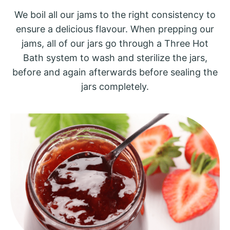
We boil all our jams to the right consistency to
ensure a delicious flavour. When prepping our
jams, all of our jars go through a Three Hot
Bath system to wash and sterilize the jars,
before and again afterwards before sealing the
jars completely.