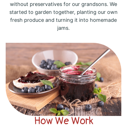
without preservatives for our grandsons. We
started to garden together, planting our own
fresh produce and turning it into homemade
jams.
How We Work