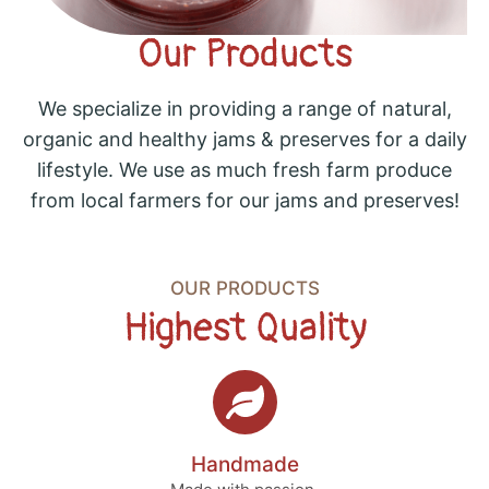
Our Products
We specialize in providing a range of natural,
organic and healthy jams & preserves for a daily
lifestyle. We use as much fresh farm produce
from local farmers for our jams and preserves!
OUR PRODUCTS
Highest Quality
Handmade