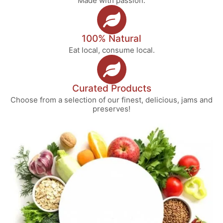
Made with passion.
100% Natural
Eat local, consume local.
Curated Products
Choose from a selection of our finest, delicious, jams and
preserves!