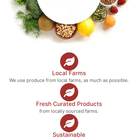
Local Farms
We use produce from local farms, as much as possible.
Fresh Curated Products
from locally sourced farms.
Sustainable