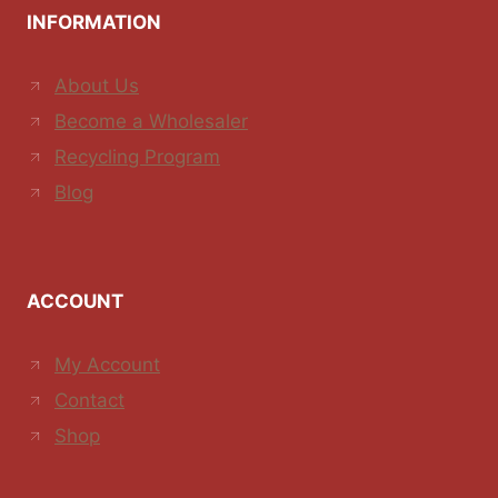
INFORMATION
About Us
Become a Wholesaler
Recycling Program
Blog
ACCOUNT
My Account
Contact
Shop