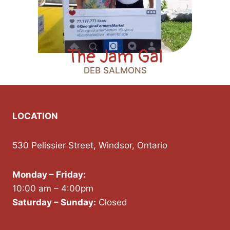
The Jam Gal
DEB SALMONS
LOCATION
530 Pelissier Street, Windsor, Ontario
Monday – Friday:
10:00 am – 4:00pm
Saturday – Sunday:
Closed