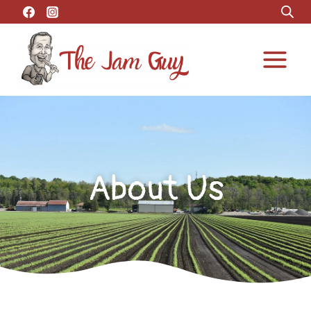
About Us