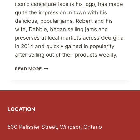
iconic caricature face is his logo, has made
quite the impression in town with his
delicious, popular jams. Robert and his
wife, Debbie, began selling jams and
preserves at local markets across Georgina
in 2014 and quickly gained in popularity
after selling out of their products weekly.
THE
READ MORE
JAM
GUY
FINDS
HIS
SWEET
SPOT
LOCATION
AT
MARKETS,
SUPPORTING
530 Pelissier Street, Windsor, Ontario
COMMUNITY