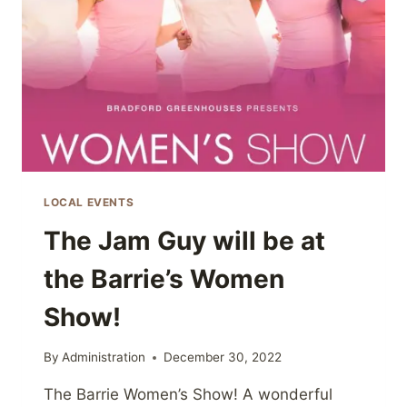
LOCAL EVENTS
The Jam Guy will be at
the Barrie’s Women
Show!
By
Administration
December 30, 2022
The Barrie Women’s Show! A wonderful