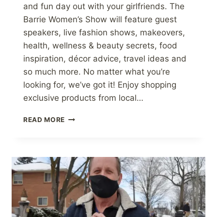
and fun day out with your girlfriends. The
Barrie Women’s Show will feature guest
speakers, live fashion shows, makeovers,
health, wellness & beauty secrets, food
inspiration, décor advice, travel ideas and
so much more. No matter what you’re
looking for, we’ve got it! Enjoy shopping
exclusive products from local…
THE
READ MORE
JAM
GUY
WILL
BE
AT
THE
BARRIE’S
WOMEN
SHOW!