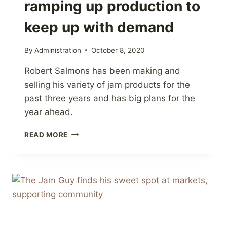
ramping up production to
keep up with demand
By
Administration
October 8, 2020
Robert Salmons has been making and
selling his variety of jam products for the
past three years and has big plans for the
year ahead.
BRADFORD’S
READ MORE
‘JAM
GUY’
RAMPING
UP
PRODUCTION
TO
KEEP
UP