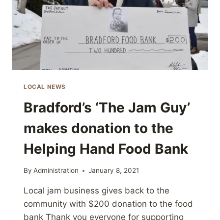
LOCAL NEWS
Bradford’s ‘The Jam Guy’
makes donation to the
Helping Hand Food Bank
By
Administration
January 8, 2021
Local jam business gives back to the
community with $200 donation to the food
bank Thank you everyone for supporting