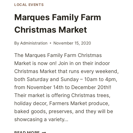
LOCAL EVENTS
Marques Family Farm
Christmas Market
By
Administration
November 15, 2020
The Marques Family Farm Christmas
Market is now on! Join in on their indoor
Christmas Market that runs every weekend,
both Saturday and Sunday – 10am to 4pm,
from November 14th to December 20th!!
Their market is offering Christmas trees,
holiday decor, Farmers Market produce,
baked goods, preserves, and they will be
showcasing a variety…
MARQUES
READ MORE