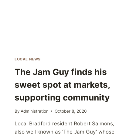
WITH
DEMAND
LOCAL NEWS
The Jam Guy finds his
sweet spot at markets,
supporting community
By
Administration
October 8, 2020
Local Bradford resident Robert Salmons,
also well known as ‘The Jam Guy’ whose