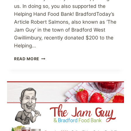
us. In doing so, you also supported the
Helping Hand Food Bank! BradfordToday’s
Article Robert Salmons, also known as ‘The
Jam Guy’ in the town of Bradford West
Gwillimbury, recently donated $200 to the
Helping…
BRADFORD’S
READ MORE
‘THE
JAM
GUY’
MAKES
DONATION
TO
THE
HELPING
HAND
FOOD
BANK