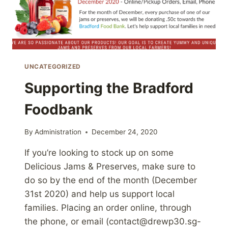
UNCATEGORIZED
Supporting the Bradford
Foodbank
By
Administration
December 24, 2020
If you’re looking to stock up on some
Delicious Jams & Preserves, make sure to
do so by the end of the month (December
31st 2020) and help us support local
families. Placing an order online, through
the phone, or email (contact@drewp30.sg-