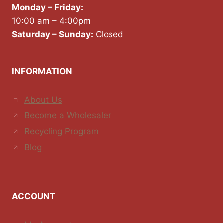
Monday – Friday:
10:00 am – 4:00pm
Saturday – Sunday:
Closed
INFORMATION
About Us
Become a Wholesaler
Recycling Program
Blog
ACCOUNT