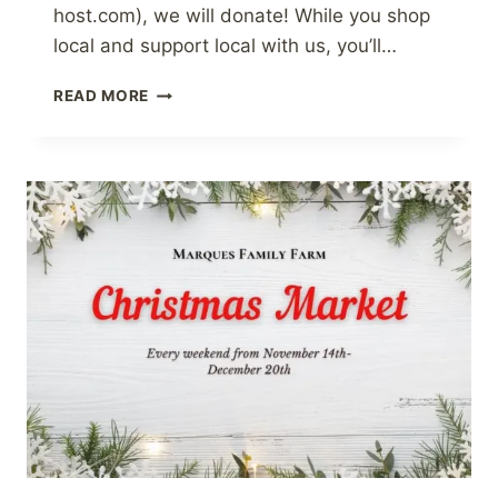
host.com), we will donate! While you shop
local and support local with us, you’ll…
SUPPORTING
READ MORE
THE
BRADFORD
FOODBANK