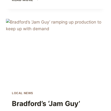
FAMILY
FARM
CHRISTMAS
MARKET
LOCAL NEWS
Bradford’s ‘Jam Guy’