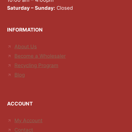
10:00 am – 4:00pm
Saturday – Sunday:
Closed
INFORMATION
About Us
Become a Wholesaler
Recycling Program
Blog
ACCOUNT
My Account
Contact