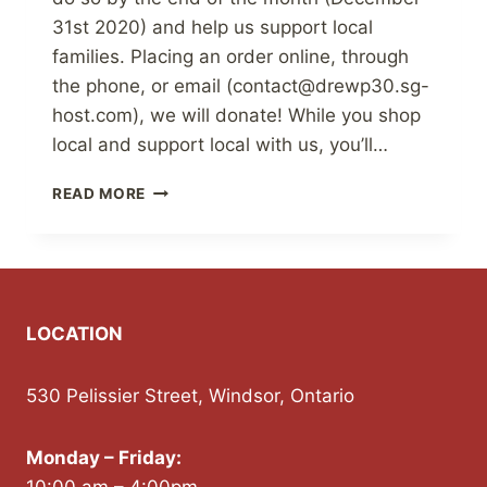
31st 2020) and help us support local
families. Placing an order online, through
the phone, or email (contact@drewp30.sg-
host.com), we will donate! While you shop
local and support local with us, you’ll…
SUPPORTING
READ MORE
THE
BRADFORD
FOODBANK
LOCATION
530 Pelissier Street, Windsor, Ontario
Monday – Friday: