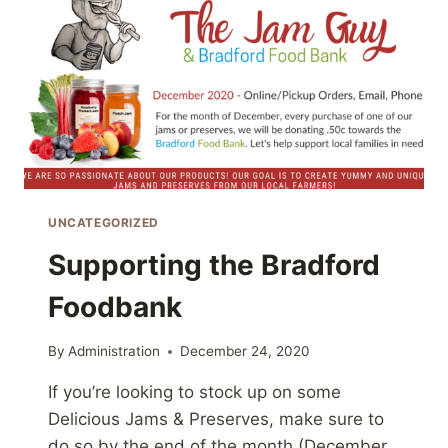
UNCATEGORIZED
Supporting the Bradford
Foodbank
By
Administration
December 24, 2020
If you’re looking to stock up on some
Delicious Jams & Preserves, make sure to
do so by the end of the month (December