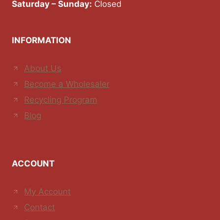
Saturday – Sunday:
Closed
INFORMATION
About Us
Become a Wholesaler
Recycling Program
Blog
ACCOUNT
My Account
Contact