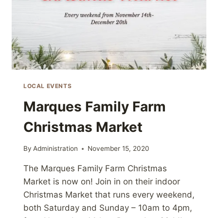
LOCAL EVENTS
Marques Family Farm
Christmas Market
By
Administration
November 15, 2020
The Marques Family Farm Christmas
Market is now on! Join in on their indoor
Christmas Market that runs every weekend,
both Saturday and Sunday – 10am to 4pm,