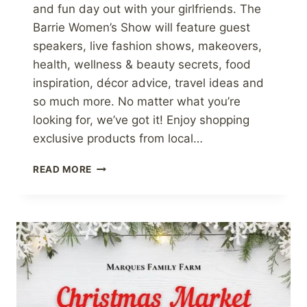
and fun day out with your girlfriends. The
Barrie Women’s Show will feature guest
speakers, live fashion shows, makeovers,
health, wellness & beauty secrets, food
inspiration, décor advice, travel ideas and
so much more. No matter what you’re
looking for, we’ve got it! Enjoy shopping
exclusive products from local…
THE
READ MORE
JAM
GUY
WILL
BE
AT
THE
BARRIE’S
WOMEN
SHOW!