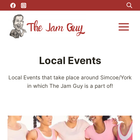
Skip
to
content
Local Events
Local Events that take place around Simcoe/York
in which The Jam Guy is a part of!