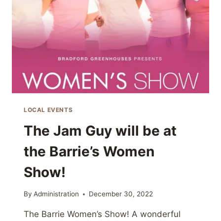
LOCAL EVENTS
The Jam Guy will be at
the Barrie’s Women
Show!
By
Administration
December 30, 2022
The Barrie Women’s Show! A wonderful