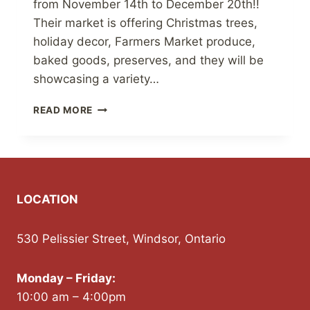
from November 14th to December 20th!!
Their market is offering Christmas trees,
holiday decor, Farmers Market produce,
baked goods, preserves, and they will be
showcasing a variety…
MARQUES
READ MORE
FAMILY
FARM
CHRISTMAS
MARKET
LOCATION
530 Pelissier Street, Windsor, Ontario
Monday – Friday:
10:00 am – 4:00pm