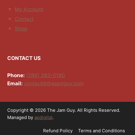
My Account
Contact
Shop
CONTACT US
Phone:
(289) 383-0190
Email:
contact@thejamguy.com
Copyright © 2026 The Jam Guy. All Rights Reserved.
Managed by
apdigital
.
Refund Policy
Terms and Conditions