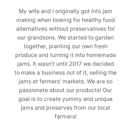
My wife and I originally got into jam
making when looking for healthy food
alternatives without preservatives for
our grandsons. We started to garden
together, planting our own fresh
produce and turning it into homemade
jams. It wasn’t until 2017 we decided
to make a business out of it, selling the
jams at farmers’ markets. We are so
passionate about our products! Our
goal is to create yummy and unique
jams and preserves from our local
farmers!