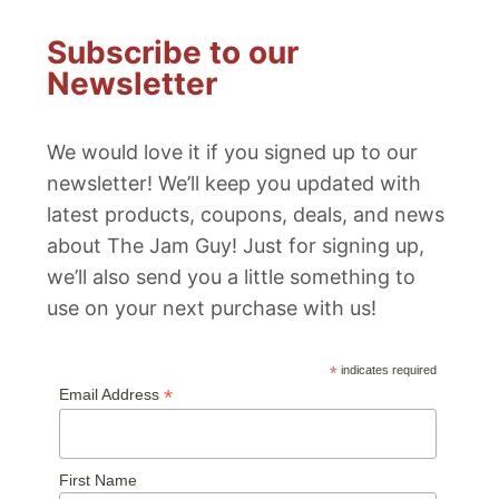
Subscribe to our
Newsletter
We would love it if you signed up to our
newsletter! We’ll keep you updated with
latest products, coupons, deals, and news
about The Jam Guy! Just for signing up,
we’ll also send you a little something to
use on your next purchase with us!
*
indicates required
*
Email Address
First Name