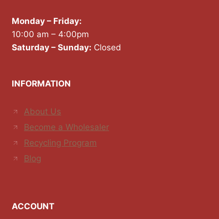
Monday – Friday:
10:00 am – 4:00pm
Saturday – Sunday:
Closed
INFORMATION
About Us
Become a Wholesaler
Recycling Program
Blog
ACCOUNT