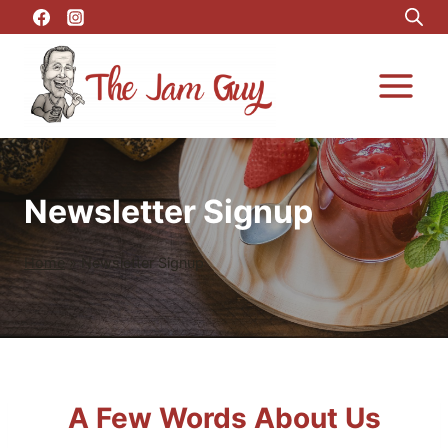
Newsletter Signup
Home
»
Newsletter Signup
A Few Words About Us