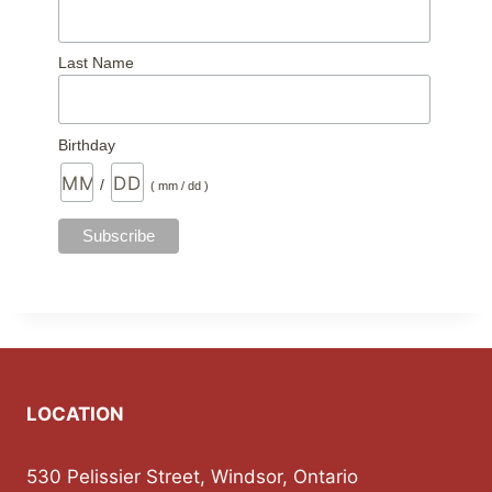
Last Name
Birthday
/
( mm / dd )
LOCATION
530 Pelissier Street, Windsor, Ontario