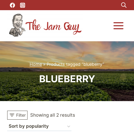
Skip
to
content
Home
»
Products tagged “blueberry”
BLUEBERRY
Showing all 2 results
Filter