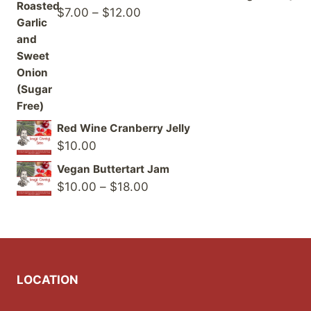
Price
$
7.00
–
$
12.00
range:
$7.00
through
$12.00
Red Wine Cranberry Jelly
$
10.00
Vegan Buttertart Jam
Price
$
10.00
–
$
18.00
range:
$10.00
through
$18.00
LOCATION