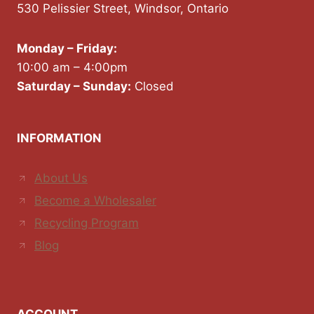
530 Pelissier Street, Windsor, Ontario
Monday – Friday:
10:00 am – 4:00pm
Saturday – Sunday:
Closed
INFORMATION
About Us
Become a Wholesaler
Recycling Program
Blog