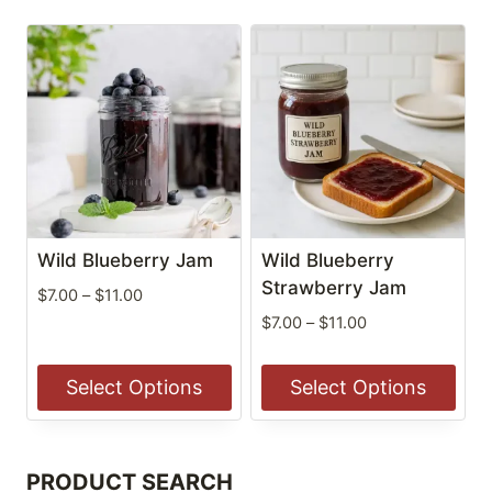
Wild Blueberry Jam
Wild Blueberry
Strawberry Jam
Price
$
7.00
–
$
11.00
range:
Price
$
7.00
–
$
11.00
$7.00
range:
through
$7.00
Select Options
Select Options
$11.00
through
$11.00
This
This
product
product
PRODUCT SEARCH
has
has