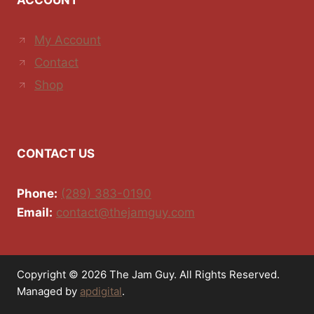
ACCOUNT
My Account
Contact
Shop
CONTACT US
Phone:
(289) 383-0190
Email:
contact@thejamguy.com
Copyright © 2026 The Jam Guy. All Rights Reserved.
Managed by
apdigital
.