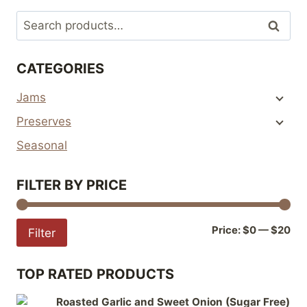
multiple
multiple
Search
Search
variants.
variants.
for:
The
The
CATEGORIES
options
options
may
may
Jams
be
be
Preserves
chosen
chosen
on
on
Seasonal
the
the
product
product
FILTER BY PRICE
page
page
Mi
Ma
Price:
$0
—
$20
Filter
pri
pri
TOP RATED PRODUCTS
Roasted Garlic and Sweet Onion (Sugar Free)