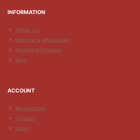
INFORMATION
About Us
Become a Wholesaler
Recycling Program
Blog
ACCOUNT
My Account
Contact
Shop