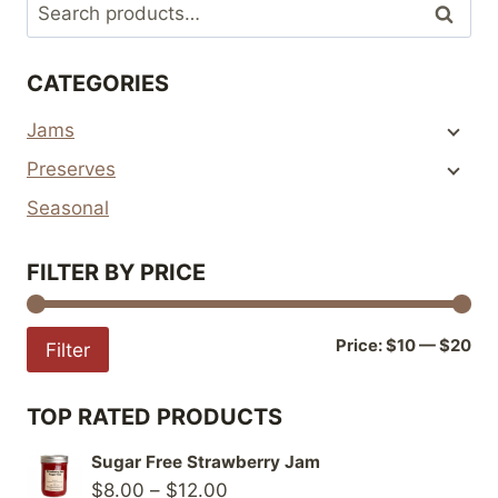
Search
Search
variants.
variants.
for:
The
The
CATEGORIES
options
options
may
may
Jams
be
be
Preserves
chosen
chosen
on
on
Seasonal
the
the
product
product
FILTER BY PRICE
page
page
Mi
Ma
Price:
$10
—
$20
Filter
pri
pri
TOP RATED PRODUCTS
Sugar Free Strawberry Jam
Price
$
8.00
–
$
12.00