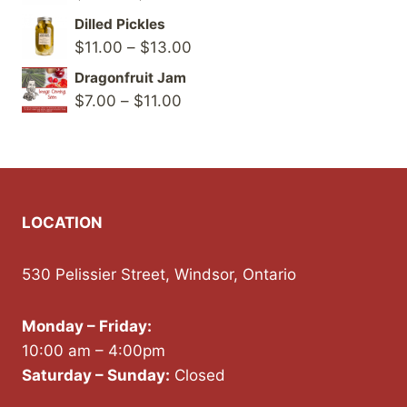
range:
Dilled Pickles
$8.00
Price
$
11.00
–
$
13.00
through
range:
Dragonfruit Jam
$12.00
$11.00
Price
$
7.00
–
$
11.00
through
range:
$13.00
$7.00
through
$11.00
LOCATION
530 Pelissier Street, Windsor, Ontario
Monday – Friday:
10:00 am – 4:00pm
Saturday – Sunday:
Closed