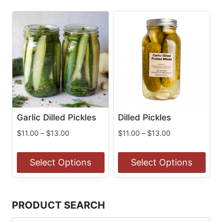
Garlic Dilled Pickles
Dilled Pickles
Price
Price
$
11.00
–
$
13.00
$
11.00
–
$
13.00
range:
range:
$11.00
$11.00
Select Options
Select Options
through
through
$13.00
$13.00
This
This
product
product
PRODUCT SEARCH
has
has
multiple
multiple