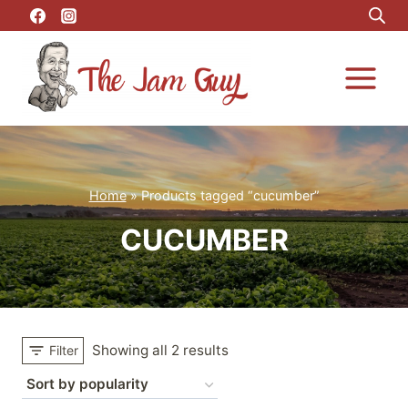
Skip
to
content
Home
»
Products tagged “cucumber”
CUCUMBER
Showing all 2 results
Filter