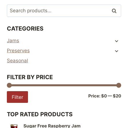
multiple
Search
Search
variants.
for:
The
CATEGORIES
options
may
Jams
be
Preserves
chosen
on
Seasonal
the
product
FILTER BY PRICE
page
Mi
Ma
Price:
$0
—
$20
Filter
pri
pri
TOP RATED PRODUCTS
Sugar Free Raspberry Jam