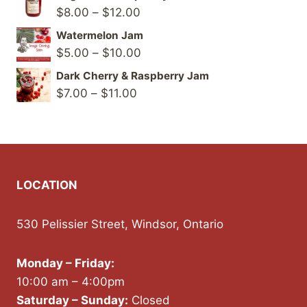
Price
$
8.00
–
$
12.00
range:
Watermelon Jam
$8.00
Price
$
5.00
–
$
10.00
through
range:
Dark Cherry & Raspberry Jam
$12.00
$5.00
Price
$
7.00
–
$
11.00
through
range:
$10.00
$7.00
through
$11.00
LOCATION
530 Pelissier Street, Windsor, Ontario
Monday – Friday:
10:00 am – 4:00pm
Saturday – Sunday:
Closed