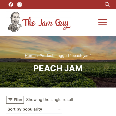
Skip
to
content
Home
»
Products tagged “peach jam”
PEACH JAM
Showing the single result
Filter