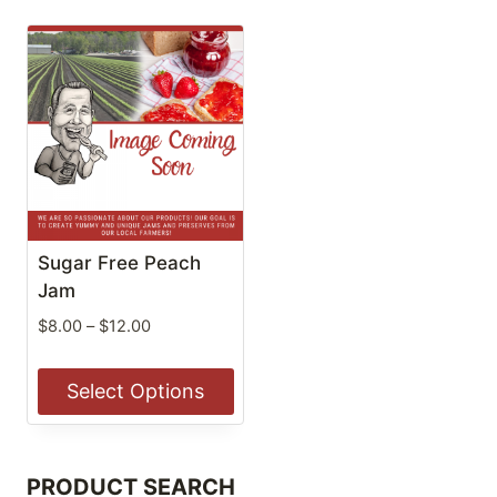
Sugar Free Peach
Jam
Price
$
8.00
–
$
12.00
range:
$8.00
Select Options
through
$12.00
This
product
PRODUCT SEARCH
has