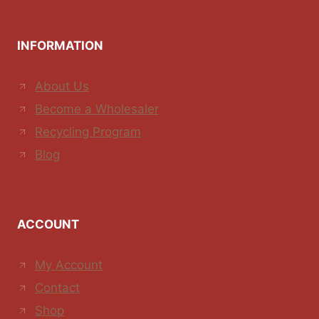
INFORMATION
About Us
Become a Wholesaler
Recycling Program
Blog
ACCOUNT
My Account
Contact
Shop