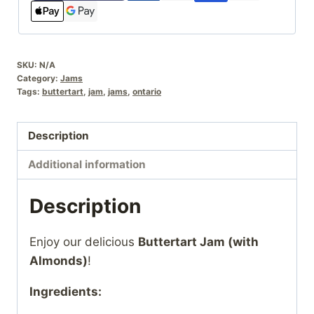
SKU:
N/A
Category:
Jams
Tags:
buttertart
,
jam
,
jams
,
ontario
Description
Additional information
Description
Enjoy our delicious
Buttertart Jam (with
Almonds)
!
Ingredients: