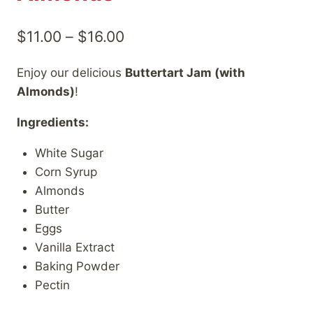
Price
$
11.00
–
$
16.00
range:
Enjoy our delicious
Buttertart Jam (with
$11.00
Almonds)
!
through
Ingredients:
$16.00
White Sugar
Corn Syrup
Almonds
Butter
Eggs
Vanilla Extract
Baking Powder
Pectin