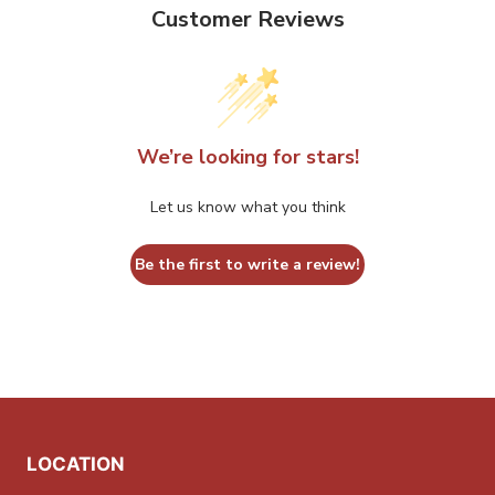
options
options
Customer Reviews
may
may
be
be
chosen
chosen
on
on
the
the
We’re looking for stars!
product
product
Let us know what you think
page
page
Be the first to write a review!
LOCATION