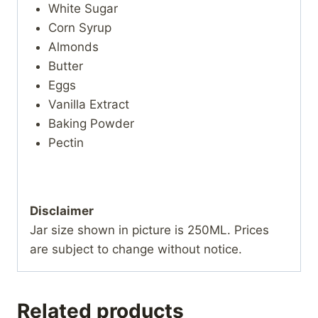
White Sugar
Corn Syrup
Almonds
Butter
Eggs
Vanilla Extract
Baking Powder
Pectin
Disclaimer
Jar size shown in picture is 250ML. Prices
are subject to change without notice.
Related products