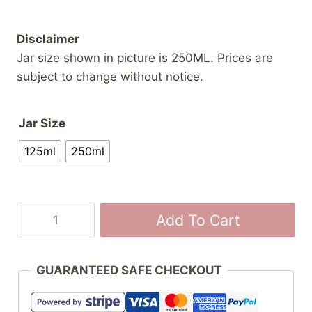
Disclaimer
Jar size shown in picture is 250ML. Prices are
subject to change without notice.
Jar Size
125ml
250ml
Buttertart
Add To Cart
Jam
with
Almonds
GUARANTEED SAFE CHECKOUT
quantity