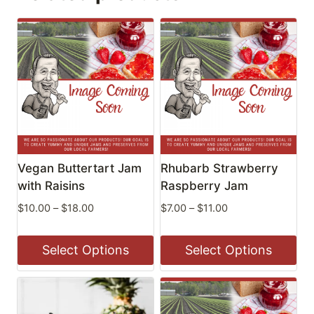
Vegan Buttertart Jam
Rhubarb Strawberry
with Raisins
Raspberry Jam
Price
Price
$
10.00
–
$
18.00
$
7.00
–
$
11.00
range:
range:
$10.00
$7.00
Select Options
Select Options
through
through
$18.00
$11.00
This
This
product
product
has
has