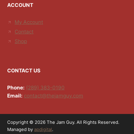
ACCOUNT
My Account
Contact
Shop
CONTACT US
Phone:
(289) 383-0190
Email:
contact@thejamguy.com
Copyright © 2026 The Jam Guy. All Rights Reserved.
Managed by
apdigital
.