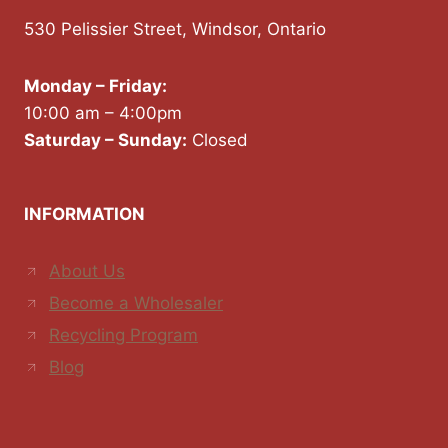
530 Pelissier Street, Windsor, Ontario
Monday – Friday:
10:00 am – 4:00pm
Saturday – Sunday:
Closed
INFORMATION
About Us
Become a Wholesaler
Recycling Program
Blog