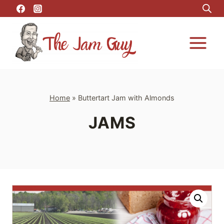
Skip
to
content
Home
»
Buttertart Jam with Almonds
JAMS