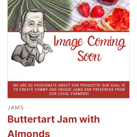
JAMS
Buttertart Jam with
Almonds