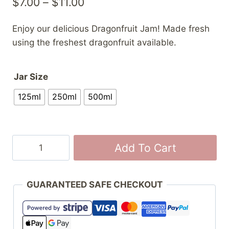
Price
$
7.00
–
$
11.00
range:
Enjoy our delicious Dragonfruit Jam! Made fresh
$7.00
using the freshest dragonfruit available.
through
$11.00
Jar Size
125ml
250ml
500ml
Dragonfruit
Add To Cart
Jam
quantity
GUARANTEED SAFE CHECKOUT