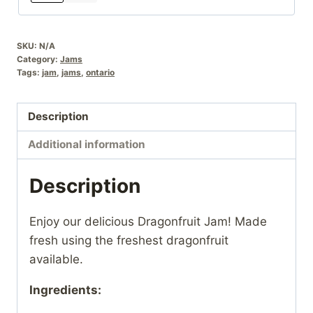
SKU:
N/A
Category:
Jams
Tags:
jam
,
jams
,
ontario
Description
Additional information
Description
Enjoy our delicious Dragonfruit Jam! Made
fresh using the freshest dragonfruit
available.
Ingredients: