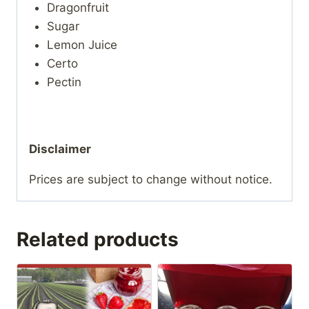
Dragonfruit
Sugar
Lemon Juice
Certo
Pectin
Disclaimer
Prices are subject to change without notice.
Related products