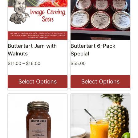
Buttertart Jam with
Buttertart 6-Pack
Walnuts
Special
Price
$
11.00
–
$
16.00
$
55.00
range:
$11.00
Select Options
Select Options
through
$16.00
This
This
product
product
has
has
multiple
multiple
variants.
variants.
The
The