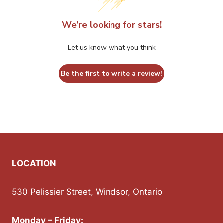
on
on
the
the
We’re looking for stars!
product
product
Let us know what you think
page
page
Be the first to write a review!
LOCATION
530 Pelissier Street, Windsor, Ontario
Monday – Friday: