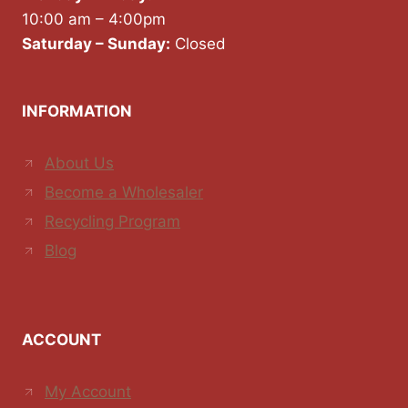
10:00 am – 4:00pm
Saturday – Sunday:
Closed
INFORMATION
About Us
Become a Wholesaler
Recycling Program
Blog
ACCOUNT
My Account