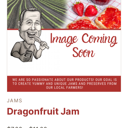
JAMS
Dragonfruit Jam