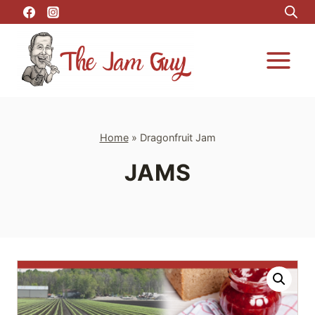
Skip
to
content
Home
»
Dragonfruit Jam
JAMS