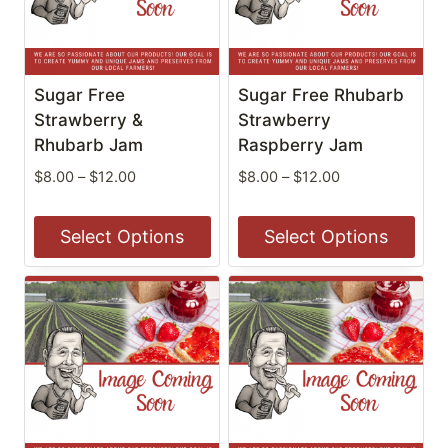
The
The
options
options
may
may
be
be
Sugar Free
Sugar Free Rhubarb
chosen
chosen
Strawberry &
Strawberry
on
Rhubarb Jam
on
Raspberry Jam
the
the
Price
Price
$
8.00
–
$
12.00
$
8.00
–
$
12.00
product
product
range:
range:
$8.00
$8.00
page
page
Select Options
Select Options
through
through
$12.00
$12.00
This
This
product
product
has
has
multiple
multiple
variants.
variants.
The
The
options
options