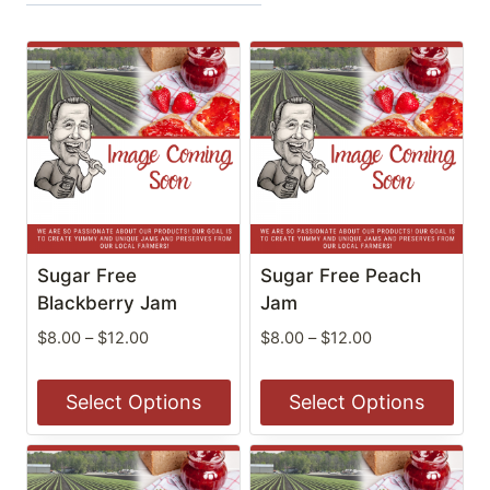
Sugar Free
Sugar Free Peach
Blackberry Jam
Jam
Price
Price
$
8.00
–
$
12.00
$
8.00
–
$
12.00
range:
range:
$8.00
$8.00
Select Options
Select Options
through
through
$12.00
$12.00
This
This
product
product