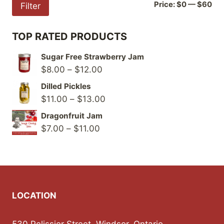
Mi
Ma
Price:
$0
—
$60
Filter
pri
pri
TOP RATED PRODUCTS
Sugar Free Strawberry Jam
Price
$
8.00
–
$
12.00
range:
Dilled Pickles
$8.00
Price
$
11.00
–
$
13.00
through
range:
Dragonfruit Jam
$12.00
$11.00
Price
$
7.00
–
$
11.00
through
range:
$13.00
$7.00
through
$11.00
LOCATION