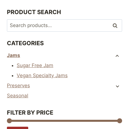
The
The
PRODUCT SEARCH
options
options
may
may
Search
Search
be
be
for:
chosen
chosen
CATEGORIES
on
on
the
the
Jams
product
product
Sugar Free Jam
page
page
Vegan Specialty Jams
Preserves
Seasonal
FILTER BY PRICE