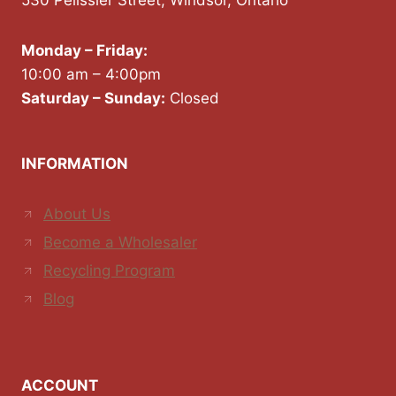
530 Pelissier Street, Windsor, Ontario
Monday – Friday:
10:00 am – 4:00pm
Saturday – Sunday:
Closed
INFORMATION
About Us
Become a Wholesaler
Recycling Program
Blog
ACCOUNT