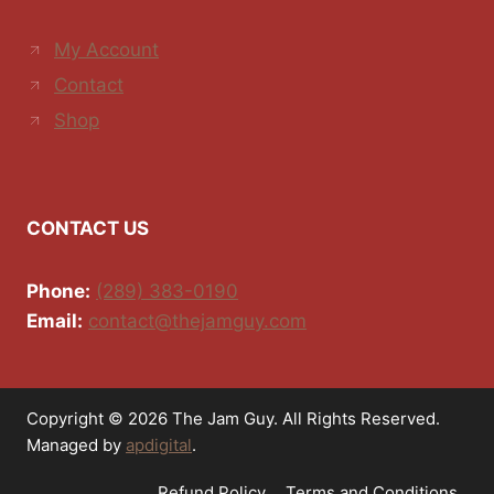
My Account
Contact
Shop
CONTACT US
Phone:
(289) 383-0190
Email:
contact@thejamguy.com
Copyright © 2026 The Jam Guy. All Rights Reserved.
Managed by
apdigital
.
Refund Policy
Terms and Conditions