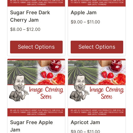
may
may
be
be
Sugar Free Dark
Apple Jam
chosen
chosen
Cherry Jam
Price
$
9.00
–
$
11.00
on
on
range:
Price
$
8.00
–
$
12.00
the
the
$9.00
range:
through
$8.00
product
product
Select Options
Select Options
$11.00
through
page
page
$12.00
This
This
product
product
has
has
multiple
multiple
variants.
variants.
The
The
options
options
may
may
be
be
Sugar Free Apple
Apricot Jam
chosen
chosen
Jam
Price
$
9.00
–
$
11.00