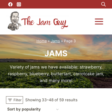
Skip
to
content
Home
»
Jams
»
Page 3
JAMS
Variety of jams we have available: strawberry,
raspberry, blueberry, buttertart, carrotcake jam,
and many more!
Showing 33–48 of 59 results
Filter