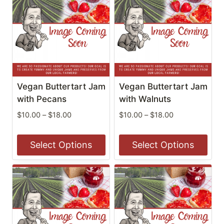
has
has
multiple
multiple
variants.
variants.
The
The
options
options
may
may
be
be
Vegan Buttertart Jam
Vegan Buttertart Jam
chosen
chosen
with Pecans
with Walnuts
on
on
Price
Price
$
10.00
–
$
18.00
$
10.00
–
$
18.00
the
the
range:
range:
$10.00
$10.00
product
product
Select Options
Select Options
through
through
page
page
$18.00
$18.00
This
This
product
product
has
has
multiple
multiple
variants.
variants.