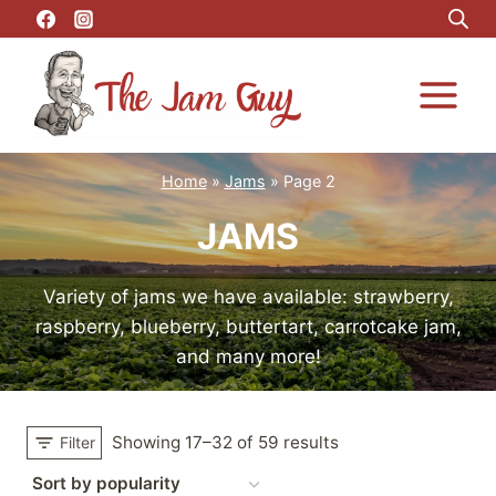
Skip
to
content
Home
»
Jams
»
Page 2
JAMS
Variety of jams we have available: strawberry,
raspberry, blueberry, buttertart, carrotcake jam,
and many more!
Showing 17–32 of 59 results
Filter