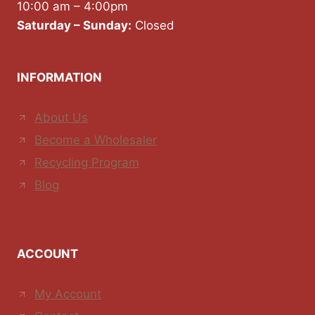
10:00 am – 4:00pm
Saturday – Sunday:
Closed
INFORMATION
About Us
Become a Wholesaler
Recycling Program
Blog
ACCOUNT
My Account