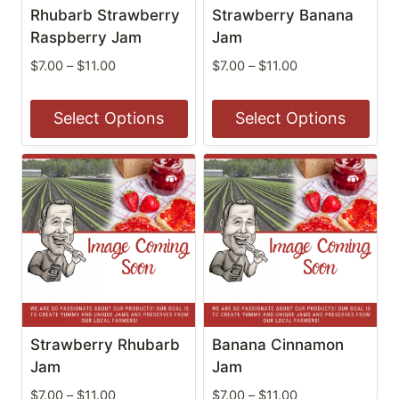
be
be
Rhubarb Strawberry
Strawberry Banana
chosen
chosen
Raspberry Jam
Jam
on
on
Price
Price
$
7.00
–
$
11.00
$
7.00
–
$
11.00
the
the
range:
range:
$7.00
$7.00
product
product
Select Options
Select Options
through
through
page
page
$11.00
$11.00
This
This
product
product
has
has
multiple
multiple
variants.
variants.
The
The
options
options
may
may
be
be
Strawberry Rhubarb
Banana Cinnamon
chosen
chosen
Jam
Jam
on
on
Price
Price
$
7.00
–
$
11.00
$
7.00
–
$
11.00