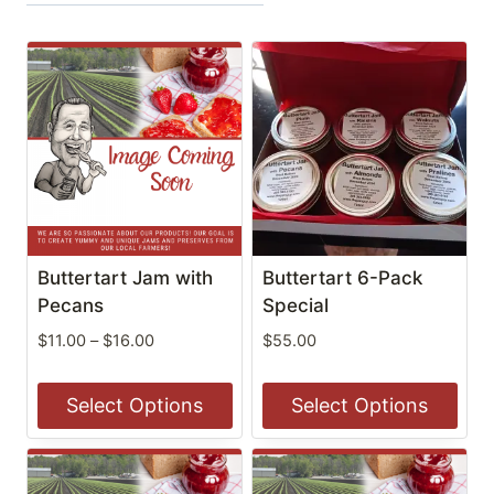
Buttertart Jam with
Buttertart 6-Pack
Pecans
Special
Price
$
11.00
–
$
16.00
$
55.00
range:
$11.00
Select Options
Select Options
through
$16.00
This
This
product
product