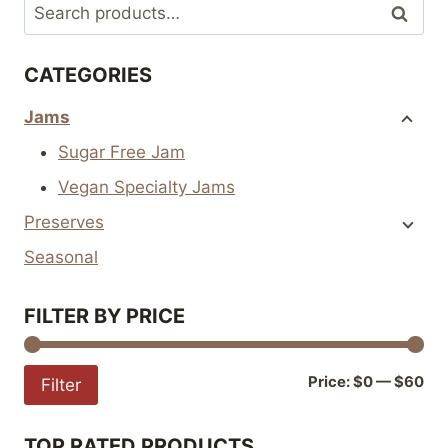
Search
Search
be
be
for:
chosen
chosen
CATEGORIES
on
on
the
the
Jams
product
product
Sugar Free Jam
page
page
Vegan Specialty Jams
Preserves
Seasonal
FILTER BY PRICE
Mi
Ma
Price:
$0
—
$60
Filter
pri
pri
TOP RATED PRODUCTS