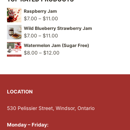
Raspberry Jam
Price
$
7.00
–
$
11.00
range:
Wild Blueberry Strawberry Jam
$7.00
Price
$
7.00
–
$
11.00
through
range:
Watermelon Jam (Sugar Free)
$11.00
$7.00
Price
$
8.00
–
$
12.00
through
range:
$11.00
$8.00
through
$12.00
LOCATION
530 Pelissier Street, Windsor, Ontario
Monday – Friday: