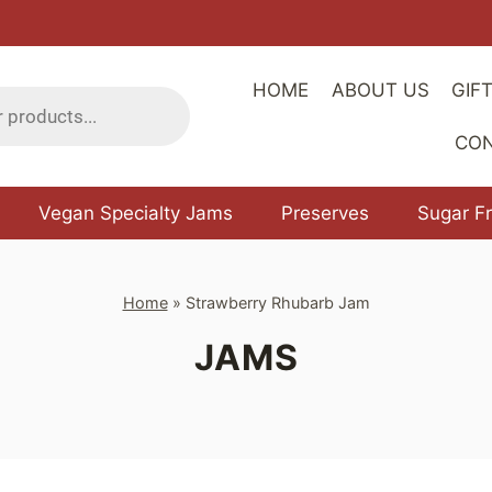
HOME
ABOUT US
GIF
CO
Vegan Specialty Jams
Preserves
Sugar F
Home
»
Strawberry Rhubarb Jam
JAMS