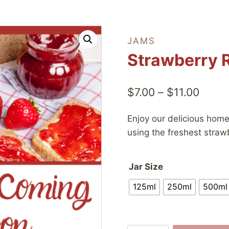
JAMS
Strawberry 
Price
$
7.00
–
$
11.00
range
Enjoy our delicious ho
$7.00
using the freshest straw
throu
$11.0
Jar Size
125ml
250ml
500ml