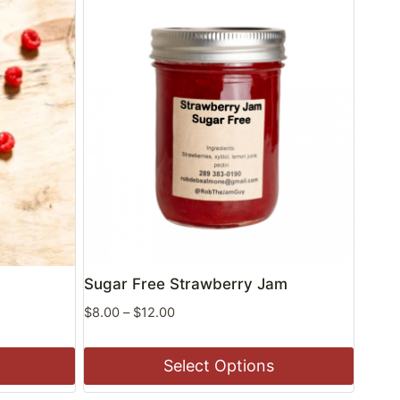
Sugar Free Strawberry Jam
Price
$
8.00
–
$
12.00
range:
$8.00
Select Options
through
$12.00
This