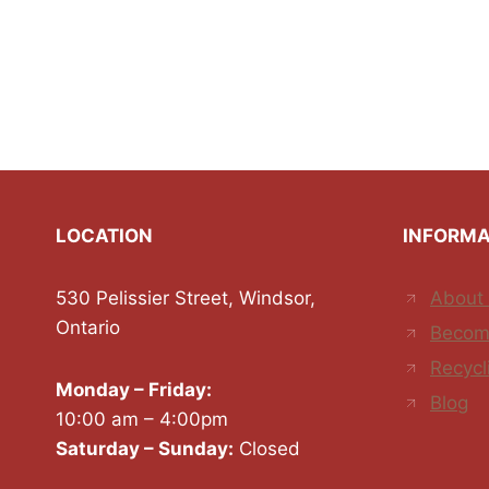
LOCATION
INFORMA
530 Pelissier Street, Windsor,
About
Ontario
Becom
Recycl
Monday – Friday:
Blog
10:00 am – 4:00pm
Saturday – Sunday:
Closed