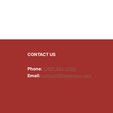
CONTACT US
Phone:
(289) 383-0190
Email:
contact@thejamguy.com