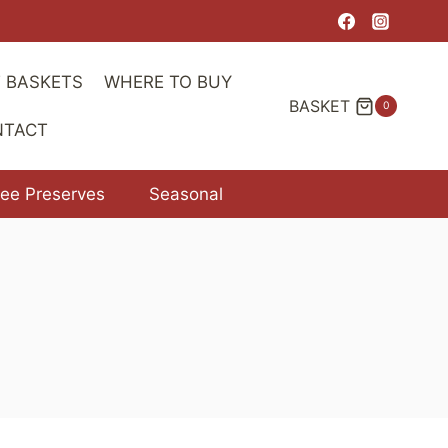
range:
$7.00
through
T BASKETS
WHERE TO BUY
$11.00
BASKET
0
NTACT
ree Preserves
Seasonal