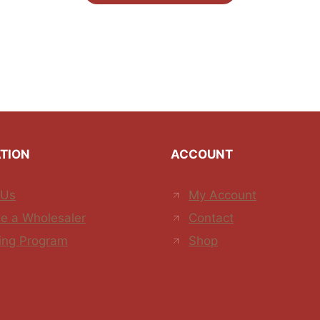
TION
ACCOUNT
 Us
My Account
e a Wholesaler
Contact
ing Program
Shop