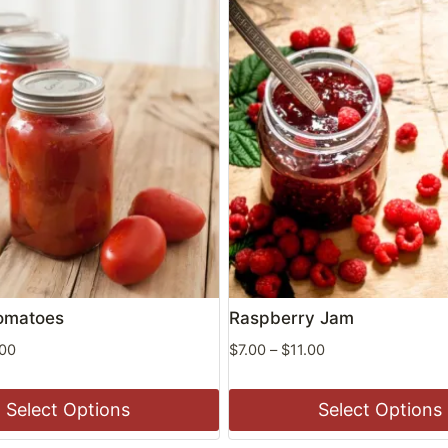
omatoes
Raspberry Jam
Price
Price
.00
$
7.00
–
$
11.00
range:
range:
$9.00
$7.00
Select Options
Select Options
through
through
$11.00
$11.00
This