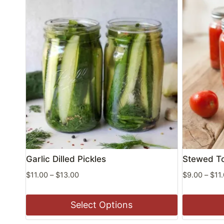
Garlic Dilled Pickles
Stewed T
Price
$
11.00
–
$
13.00
$
9.00
–
$
11
range:
$11.00
Select Options
through
$13.00
This
This