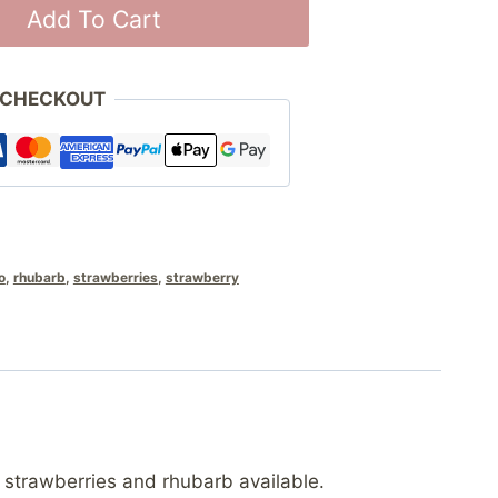
Add To Cart
 CHECKOUT
o
,
rhubarb
,
strawberries
,
strawberry
 strawberries and rhubarb available.