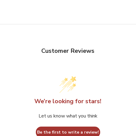
product
has
multiple
variants.
The
options
Customer Reviews
may
be
chosen
on
the
product
We’re looking for stars!
page
Let us know what you think
Be the first to write a review!