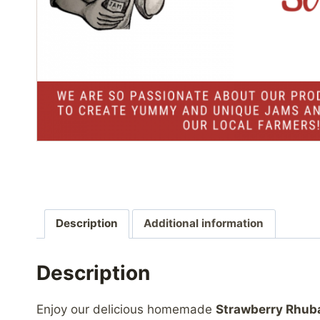
Description
Additional information
Description
Enjoy our delicious homemade
Strawberry Rhub