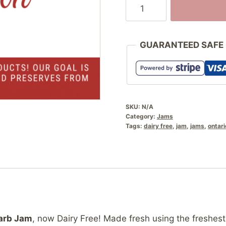
Strawberry
Rhubarb
Jam
quantity
GUARANTEED SAFE
SKU:
N/A
Category:
Jams
Tags:
dairy free
,
jam
,
jams
,
ontari
arb Jam
, now Dairy Free! Made fresh using the freshest