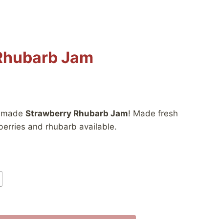
Rhubarb Jam
:
memade
Strawberry Rhubarb Jam
! Made fresh
berries and rhubarb available.
gh
0