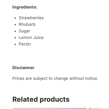
Ingredients:
Strawberries
Rhubarb
Sugar
Lemon Juice
Pectin
Disclaimer
Prices are subject to change without notice.
Related products