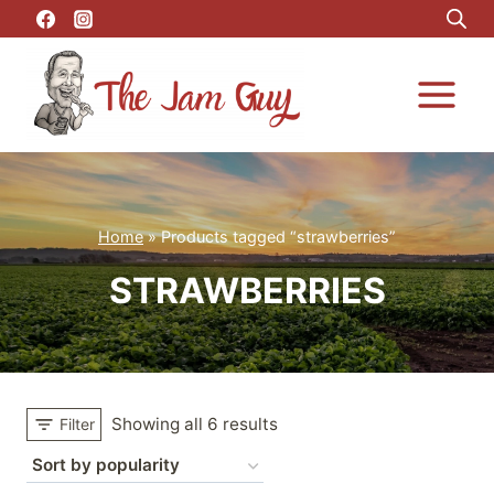
Skip
to
content
Home
»
Products tagged “strawberries”
STRAWBERRIES
Showing all 6 results
Filter