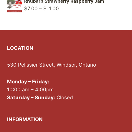
Rhubarb Strawberry Raspberry Jam
$8.00
Price
$
7.00
–
$
11.00
through
range:
$12.00
$7.00
through
$11.00
LOCATION
530 Pelissier Street, Windsor, Ontario
Monday – Friday:
10:00 am – 4:00pm
Saturday – Sunday:
Closed
INFORMATION