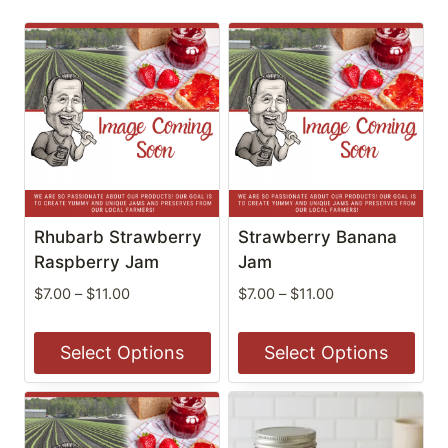
Rhubarb Strawberry
Strawberry Banana
Raspberry Jam
Jam
Price
Price
$
7.00
–
$
11.00
$
7.00
–
$
11.00
range:
range:
$7.00
$7.00
Select Options
Select Options
through
through
$11.00
$11.00
This
This
product
product
has
has