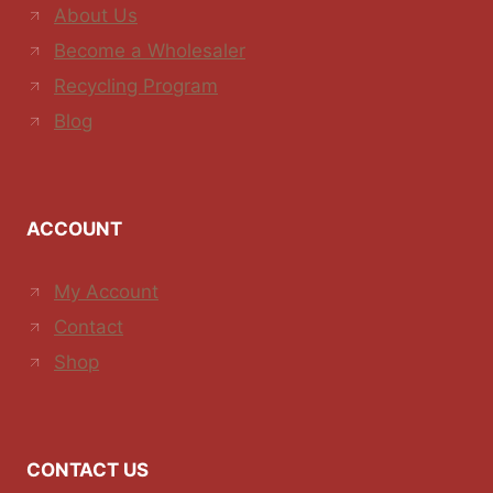
About Us
Become a Wholesaler
Recycling Program
Blog
ACCOUNT
My Account
Contact
Shop
CONTACT US