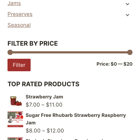
Jams
be
be
Preserves
chosen
chosen
on
on
Seasonal
the
the
product
product
FILTER BY PRICE
page
page
Mi
Ma
Price:
$0
—
$20
Filter
pri
pri
TOP RATED PRODUCTS
Strawberry Jam
Price
$
7.00
–
$
11.00
range:
Sugar Free Rhubarb Strawberry Raspberry
$7.00
Jam
through
Price
$
8.00
–
$
12.00
$11.00
range: