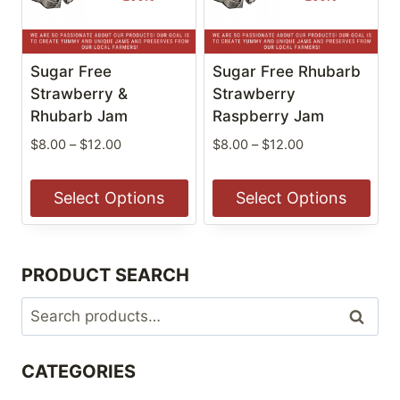
options
options
may
may
be
be
Sugar Free
Sugar Free Rhubarb
chosen
chosen
Strawberry &
Strawberry
on
Rhubarb Jam
on
Raspberry Jam
the
the
Price
Price
$
8.00
–
$
12.00
$
8.00
–
$
12.00
product
product
range:
range:
$8.00
$8.00
page
page
Select Options
Select Options
through
through
$12.00
$12.00
This
This
product
product
PRODUCT SEARCH
has
has
multiple
multiple
Search
Search
variants.
variants.
for:
The
The
CATEGORIES
options
options
may
may