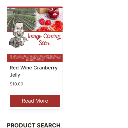
Red Wine Cranberry
Jelly
$
10.00
Read More
PRODUCT SEARCH