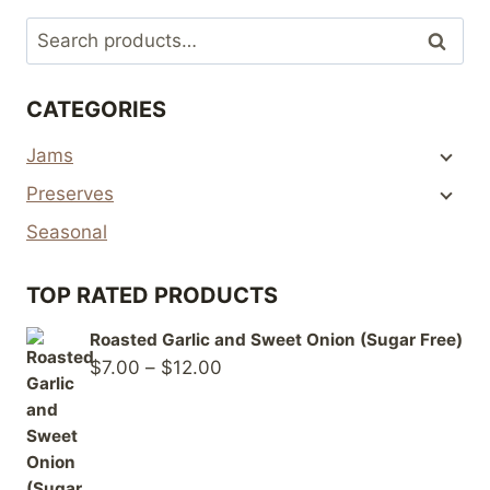
Search
Search
for:
CATEGORIES
Jams
Preserves
Seasonal
TOP RATED PRODUCTS
Roasted Garlic and Sweet Onion (Sugar Free)
Price
$
7.00
–
$
12.00
range:
$7.00
through
$12.00