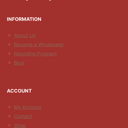
INFORMATION
About Us
Become a Wholesaler
Recycling Program
Blog
ACCOUNT
My Account
Contact
Shop