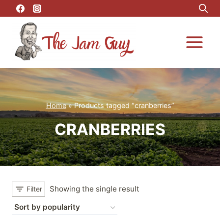
Skip
to
content
Home
»
Products tagged “cranberries”
CRANBERRIES
Showing the single result
Filter