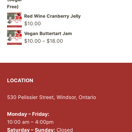
Red Wine Cranberry Jelly
$
10.00
Vegan Buttertart Jam
Price
$
10.00
–
$
18.00
range:
$10.00
through
$18.00
LOCATION
530 Pelissier Street, Windsor, Ontario
Monday – Friday:
10:00 am – 4:00pm
Saturday – Sunday:
Closed