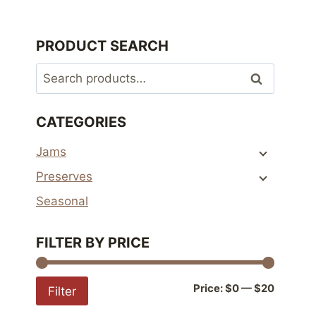
PRODUCT SEARCH
Search
Search
for:
CATEGORIES
Jams
Preserves
Seasonal
FILTER BY PRICE
Min
Max
Price:
$0
—
$20
Filter
price
price