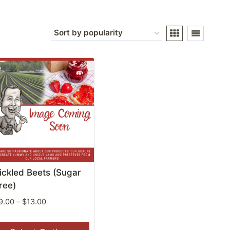
ickled Beets (Sugar
ree)
Price
9.00
–
$
13.00
range:
$9.00