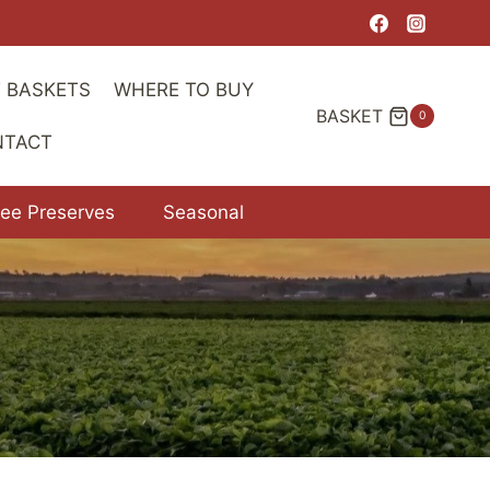
T BASKETS
WHERE TO BUY
BASKET
0
NTACT
ree Preserves
Seasonal