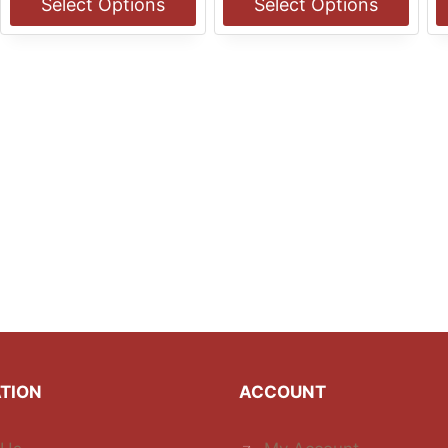
Select Options
Select Options
$13.00
$13.00
This
This
T
product
product
p
has
has
h
multiple
multiple
m
variants.
variants.
v
The
The
T
options
options
o
may
may
m
be
be
b
chosen
chosen
c
on
on
o
the
the
t
product
product
p
page
page
p
TION
ACCOUNT