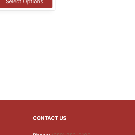
Select Options
through
$13.00
his
roduct
as
ultiple
ariants.
he
ptions
ay
e
hosen
n
he
roduct
age
CONTACT US