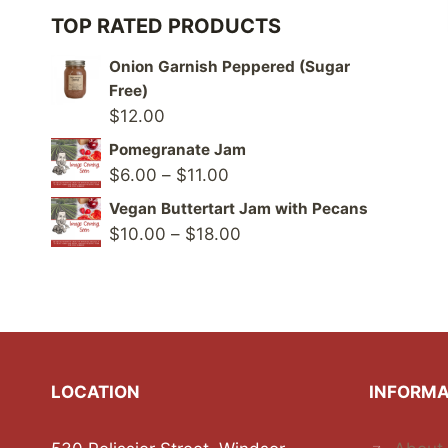
TOP RATED PRODUCTS
Onion Garnish Peppered (Sugar
Free)
$
12.00
Pomegranate Jam
Price
$
6.00
–
$
11.00
range:
Vegan Buttertart Jam with Pecans
$6.00
Price
$
10.00
–
$
18.00
through
range:
$11.00
$10.00
through
$18.00
LOCATION
INFORMA