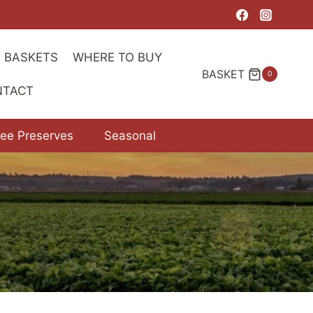
T BASKETS
WHERE TO BUY
BASKET
0
NTACT
ree Preserves
Seasonal