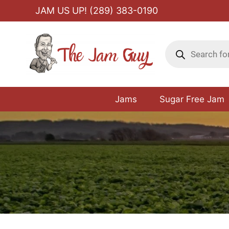
Skip
JAM US UP! (289) 383-0190
to
content
Products
search
Jams
Sugar Free Jam