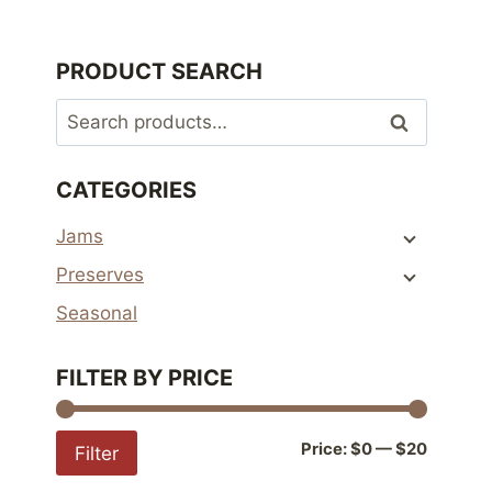
PRODUCT SEARCH
Search
Search
for:
CATEGORIES
Jams
Preserves
Seasonal
FILTER BY PRICE
Min
Max
Price:
$0
—
$20
Filter
price
price