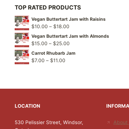
TOP RATED PRODUCTS
Vegan Buttertart Jam with Raisins
Price
$
10.00
–
$
18.00
range:
Vegan Buttertart Jam with Almonds
$10.00
Price
$
15.00
–
$
25.00
through
range:
Carrot Rhubarb Jam
$18.00
$15.00
Price
$
7.00
–
$
11.00
through
range:
$25.00
$7.00
through
$11.00
LOCATION
INFORMA
530 Pelissier Street, Windsor,
About