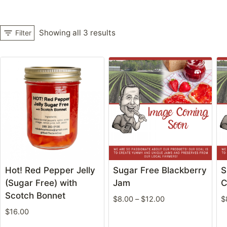
Showing all 3 results
Filter
Hot! Red Pepper Jelly
Sugar Free Blackberry
S
(Sugar Free) with
Jam
C
Scotch Bonnet
Price
$
8.00
–
$
12.00
$
range:
$
16.00
$8.00