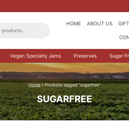
HOME
ABOUT US
GIF
CO
Vegan Specialty Jams
Preserves
Sugar F
Home
»
Products tagged “sugarfree”
SUGARFREE