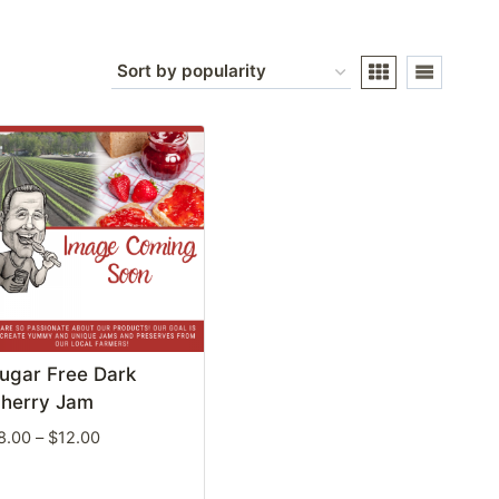
ugar Free Dark
herry Jam
Price
8.00
–
$
12.00
range:
$8.00